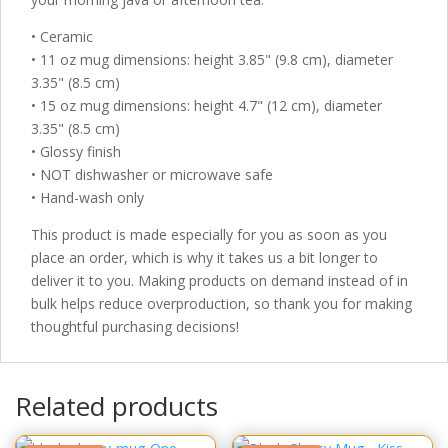
• Ceramic
• 11 oz mug dimensions: height 3.85" (9.8 cm), diameter
3.35" (8.5 cm)
• 15 oz mug dimensions: height 4.7" (12 cm), diameter
3.35" (8.5 cm)
• Glossy finish
• NOT dishwasher or microwave safe
• Hand-wash only
This product is made especially for you as soon as you
place an order, which is why it takes us a bit longer to
deliver it to you. Making products on demand instead of in
bulk helps reduce overproduction, so thank you for making
thoughtful purchasing decisions!
Related products