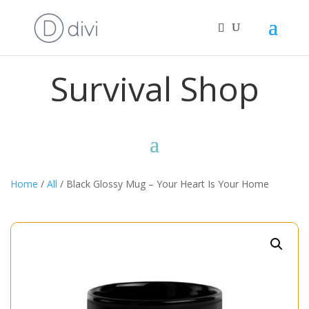
Survival Shop
Home
/
All
/ Black Glossy Mug – Your Heart Is Your Home