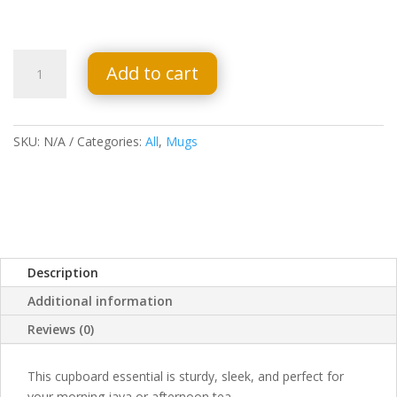
Black
Add to cart
Glossy
Mug
-
Your
SKU:
N/A
Categories:
All
,
Mugs
Heart
Is
Your
Home
quantity
Description
Additional information
Reviews (0)
This cupboard essential is sturdy, sleek, and perfect for
your morning java or afternoon tea.