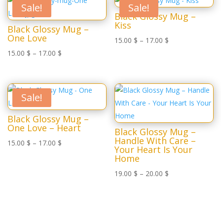
Sale!
Sale!
Black Glossy Mug –
Kiss
Black Glossy Mug –
One Love
15.00
$
–
17.00
$
15.00
$
–
17.00
$
Sale!
Black Glossy Mug –
One Love – Heart
Black Glossy Mug –
Handle With Care –
15.00
$
–
17.00
$
Your Heart Is Your
Home
19.00
$
–
20.00
$