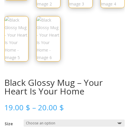
Black Glossy Mug – Your
Heart Is Your Home
19.00
$
–
20.00
$
Size