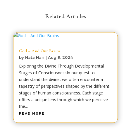
Related Articles
God – And Our Brains
by
Nata Hari
|
Aug 9, 2024
Exploring the Divine Through Developmental
Stages of ConsciousnessIn our quest to
understand the divine, we often encounter a
tapestry of perspectives shaped by the different
stages of human consciousness. Each stage
offers a unique lens through which we perceive
the...
READ MORE