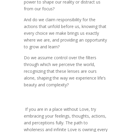
power to shape our reality or distract us
from our focus?
And do we claim responsibility for the
actions that unfold before us, knowing that
every choice we make brings us exactly
where we are, and providing an opportunity
to grow and learn?
Do we assume control over the filters
through which we perceive the world,
recognizing that these lenses are ours
alone, shaping the way we experience life’s
beauty and complexity?
If you are in a place without Love, try
embracing your feelings, thoughts, actions,
and perceptions fully. The path to
wholeness and infinite Love is owning every