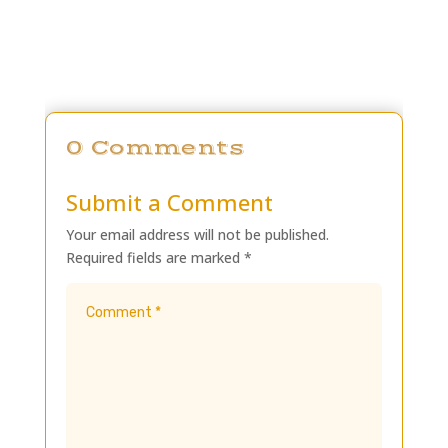
0 Comments
Submit a Comment
Your email address will not be published.
Required fields are marked
*