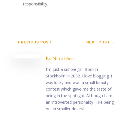
responsibility.
←
PREVIOUS POST
NEXT POST
→
By
Nata Hari
I'm just a simple girl. Born in
Stockholm in 2002. I love blogging. I
was lucky and won a small beauty
contest which gave me the taste of
being in the spotlight. Although I am
an introverted personality I like being
on. In smaller doses!