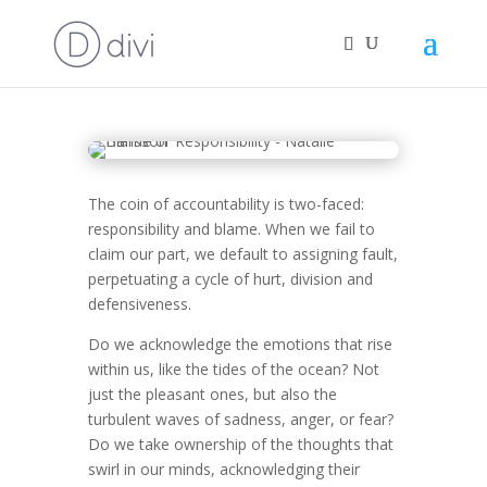
Responsibility or Blame
The coin of accountability is two-faced:
responsibility and blame. When we fail to
claim our part, we default to assigning fault,
perpetuating a cycle of hurt, division and
defensiveness.
Do we acknowledge the emotions that rise
within us, like the tides of the ocean? Not
just the pleasant ones, but also the
turbulent waves of sadness, anger, or fear?
Do we take ownership of the thoughts that
swirl in our minds, acknowledging their