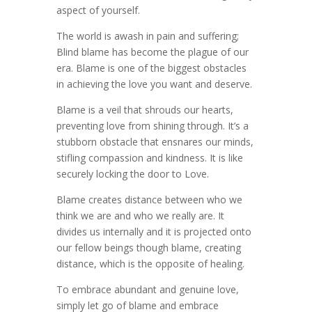
aspect of yourself.
The world is awash in pain and suffering;
Blind blame has become the plague of our
era. Blame is one of the biggest obstacles
in achieving the love you want and deserve.
Blame is a veil that shrouds our hearts,
preventing love from shining through. It’s a
stubborn obstacle that ensnares our minds,
stifling compassion and kindness. It is like
securely locking the door to Love.
Blame creates distance between who we
think we are and who we really are. It
divides us internally and it is projected onto
our fellow beings though blame, creating
distance, which is the opposite of healing.
To embrace abundant and genuine love,
simply let go of blame and embrace