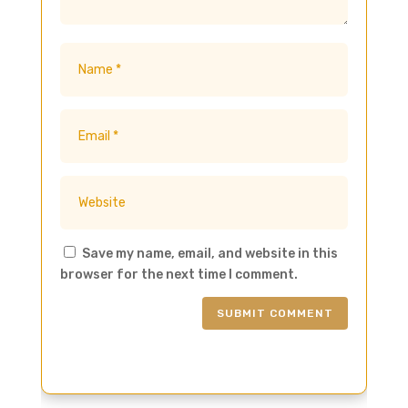
Save my name, email, and website in this
browser for the next time I comment.
SUBMIT COMMENT